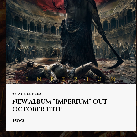
PRESS
IMPRINT
23. August 2024
NEW ALBUM “IMPERIUM” OUT
OCTOBER 11TH!
NEWS