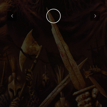
PRESS
IMPRINT