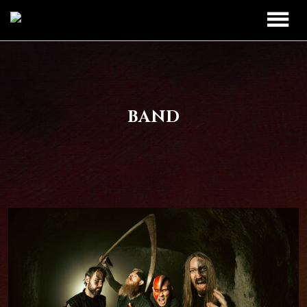
TOUR
UPCOMING
BAND
BAND
PAST DATES
DISCOGRAPHY
MERCH
LEGIO TITANUM
CONTACT
CONTACT