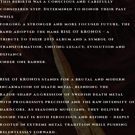
This rebirth was a conscious and carefully
considered step. Determined to honor their past
while
forging a stronger and more focused future, the
band adopted the name
RISE OF KRONOS
– a
tribute to their 2015 album and a symbol of
transformation, uniting legacy, evolution and
defiance
under one banner.
RISE OF KRONOS
stands for a brutal and modern
incarnation of death metal, blending the
razor-sharp aggression of Swedish death metal
with progressive precision and the raw intensity of
hardcore. As seasoned musicians, they deliver a
sound that is both ferocious and refined – deeply
rooted in extreme metal tradition while pushing
relentlessly forward.