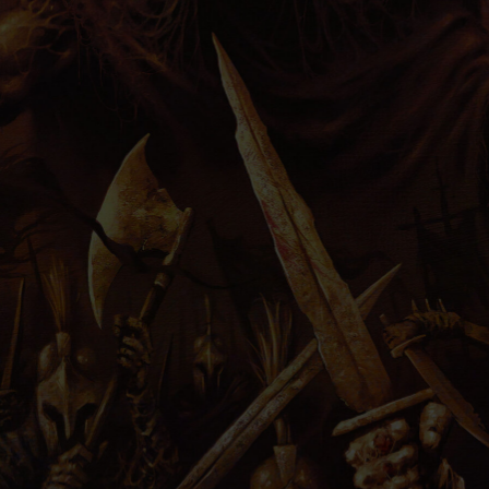
PRESS
IMPRINT