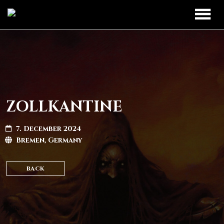
TOUR
UPCOMING
BAND
PAST DATES
DISCOGRAPHY
ZOLLKANTINE
MERCH
7. December 2024
Bremen, Germany
LEGIO TITANUM
BACK
CONTACT
CONTACT