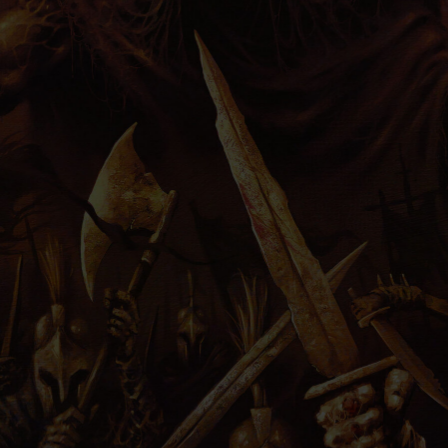
PRESS
IMPRINT