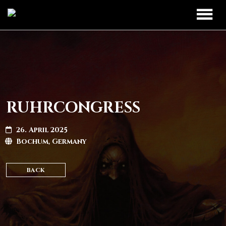
TOUR
UPCOMING
BAND
PAST DATES
DISCOGRAPHY
RUHRCONGRESS
MERCH
26. April 2025
Bochum, Germany
LEGIO TITANUM
BACK
CONTACT
CONTACT