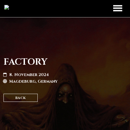
TOUR
UPCOMING
BAND
PAST DATES
DISCOGRAPHY
FACTORY
MERCH
8. November 2024
Magdeburg, Germany
LEGIO TITANUM
BACK
CONTACT
CONTACT