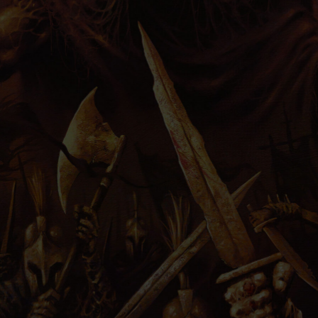
PRESS
IMPRINT