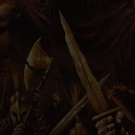
PRESS
IMPRINT