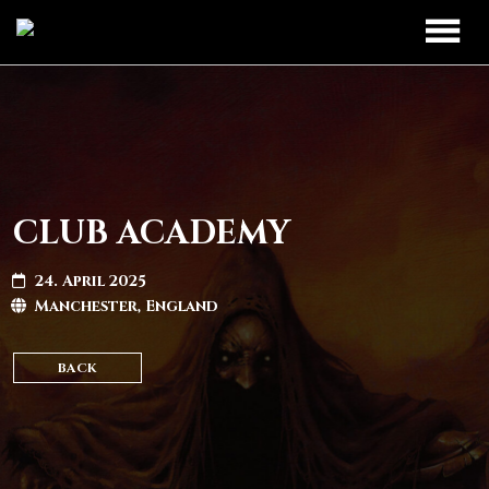
TOUR
UPCOMING
BAND
PAST DATES
DISCOGRAPHY
CLUB ACADEMY
MERCH
24. April 2025
Manchester, England
LEGIO TITANUM
BACK
CONTACT
CONTACT